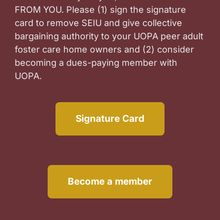
FROM YOU. Please (1) sign the signature
card to remove SEIU and give collective
bargaining authority to your UOPA peer adult
foster care home owners and (2) consider
becoming a dues-paying member with
UOPA.
Signature Card
Become a member