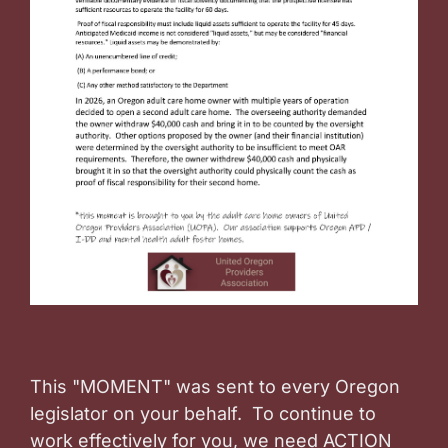
This "MOMENT" was sent to every Oregon
legislator on your behalf. To continue to
work effectively for you, we need ACTION