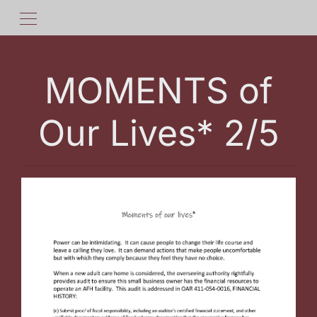
MOMENTS of
Our Lives* 2/5