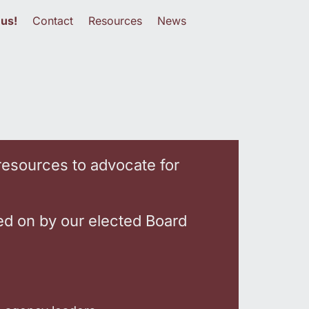
 us!
Contact
Resources
News
resources to advocate for
ed on by our elected Board