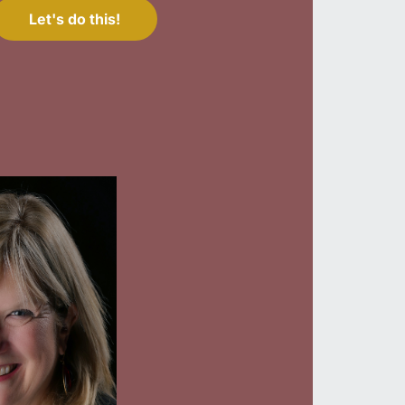
Let's do this!