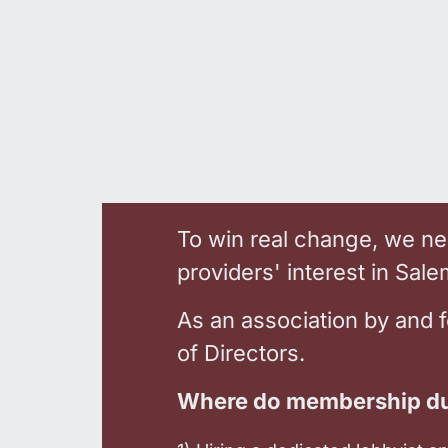
To win real change, we nee
providers' interest in Sal
As an association by and 
of Directors.
Where do membership du