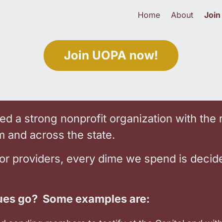
Home
About
Join
Join UOPA now!
d a strong nonprofit organization with the 
em and across the state.
for providers, every dime we spend is decid
es go? Some examples are: