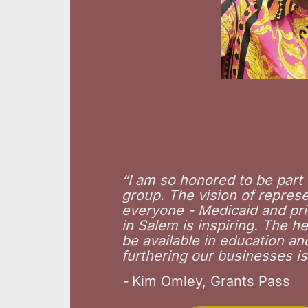
“
I am so honored to be part 
group. The vision of repres
everyone - Medicaid and pri
in Salem is inspiring. The hel
be available in education an
furthering our businesses is
-
Kim Omley, Grants Pass