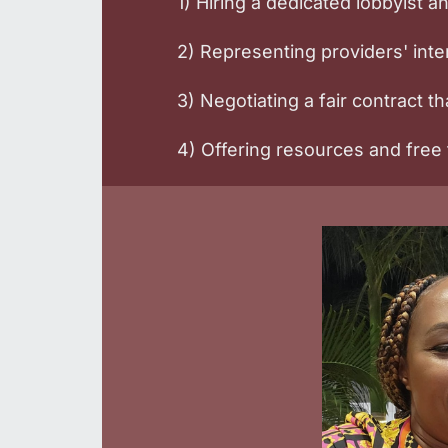
1) Hiring a dedicated lobbyist 
2) Representing providers' in
3) Negotiating a fair contract tha
4) Offering resources and free t