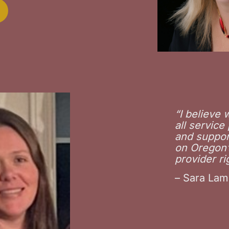
“
I believe
all service
and suppor
on Oregon’s
provider ri
– Sara Lam