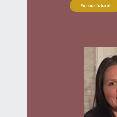
For our future!