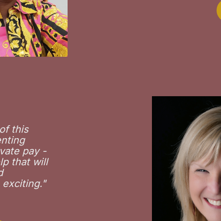
of this
enting
vate pay -
p that will
d
 exciting
."