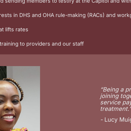
and sending members to testify at the Capitol and wi
terests in DHS and OHA rule-making (RACs) and wor
t lifts rates
raining to providers and our staff
“Being a p
joining tog
service pa
treatment.
-
Lucy Muig