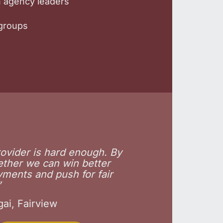
th agency leaders
kgroups
rovider is hard enough. By
ether we can win better
yments and push for fair
”
ai, Fairview