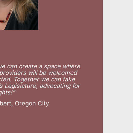
 we can create a space where
 providers will be welcomed
ted. Together we can take
 Legislature, advocating for
ghts!”
bert, Oregon City