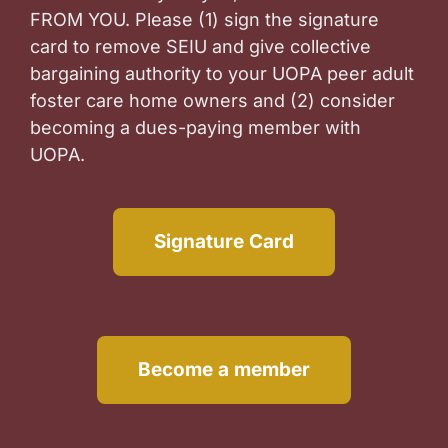
FROM YOU. Please (1) sign the signature
card to remove SEIU and give collective
bargaining authority to your UOPA peer adult
foster care home owners and (2) consider
becoming a dues-paying member with
UOPA.
Signature Card
Become a member