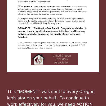
This "MOMENT" was sent to every Oregon
legislator on your behalf. To continue to
work effectively for you, we need ACTION