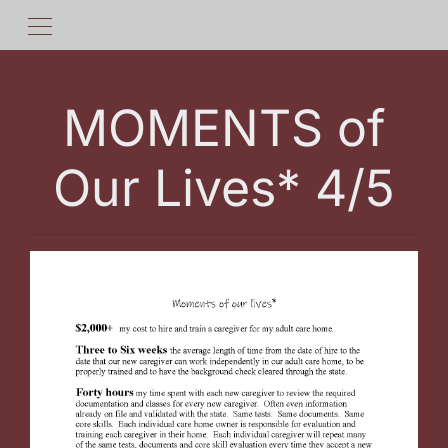
MOMENTS of
Our Lives* 4/5